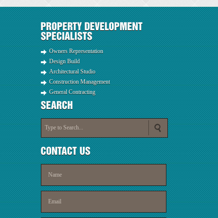
Owners Representation
Design Build
Architectural Studio
Construction Management
General Contracting