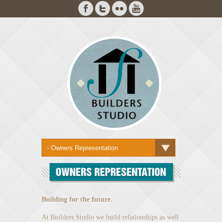
Building for the future.
At Builders Studio we build relationships as well