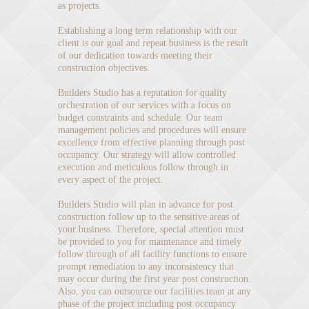
as projects.
Establishing a long term relationship with our
client is our goal and repeat business is the result
of our dedication towards meeting their
construction objectives.
Builders Studio has a reputation for quality
orchestration of our services with a focus on
budget constraints and schedule. Our team
management policies and procedures will ensure
excellence from effective planning through post
occupancy. Our strategy will allow controlled
execution and meticulous follow through in
every aspect of the project.
Builders Studio will plan in advance for post
construction follow up to the sensitive areas of
your business. Therefore, special attention must
be provided to you for maintenance and timely
follow through of all facility functions to ensure
prompt remediation to any inconsistency that
may occur during the first year post construction.
Also, you can outsource our facilities team at any
phase of the project including post occupancy