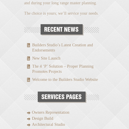
and during your long range master planning.
The choice is yours; we’ll service your needs.
Builders Studio’s Latest Creation and
Endorsements
New Site Launch
The 4 ‘P’ Solution – Proper Planning
Promotes Projects
Welcome to the Builders Studio Website
Owners Representation
Design Build
Architectural Studio