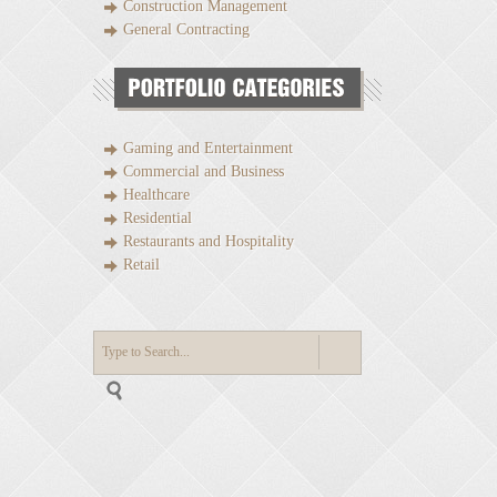
Construction Management
General Contracting
Gaming and Entertainment
Commercial and Business
Healthcare
Residential
Restaurants and Hospitality
Retail