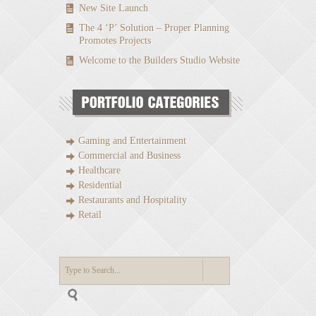
New Site Launch
The 4 ‘P’ Solution – Proper Planning
Promotes Projects
Welcome to the Builders Studio Website
Gaming and Entertainment
Commercial and Business
Healthcare
Residential
Restaurants and Hospitality
Retail