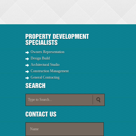
Owners Representation
Design Build
Architectural Studio
Construction Management
General Contracting