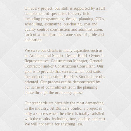
On every project, our staff is supported by a full
complement of specialists in every field
including programming, design, planning, CD’s,
scheduling, estimating, purchasing, cost and
quality control construction and administration,
each of which share the same sense of pride and
dedication.
We serve our clients in many capacities such as
an Architectural Studio, Design Build, Owner’s
Representative, Construction Manager, General
Contractor and/or Construction Consultant. Our
goal is to provide that service which best suits
the project in question. Builders Studio is results
oriented. Our process can be demonstrated by
our sense of commitment from the planning
phase through the occupancy phase.
Our standards are certainly the most demanding
in the industry. At Builders Studio, a project is
only a success when the client is totally satisfied
with the results, including time, quality, and cost.
We will not settle for anything less.