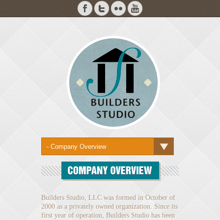
Builders Studio, LLC was formed in October of
2000 as a privately owned organization. Since its
first year of operation, Builders Studio has been