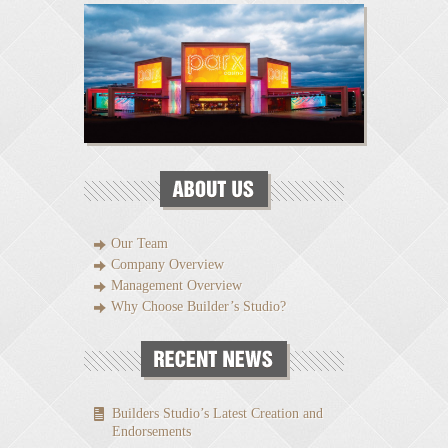
Our Team
Company Overview
Management Overview
Why Choose Builder’s Studio?
Builders Studio’s Latest Creation and
Endorsements