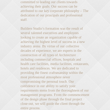
committed to leading our clients towards
achieving their goals. Our success can be
attributed to our key corporate philosophy – The
dedication of our principals and professional
staff.
Builders Studio’s formation was the result of
several talented executives and employees
looking to create an organization capable of
achieving the highest level of success in a new
industry arena. By virtue of our collective
decades of experience, we are experts in the
construction of all types of Architecture
including commercial offices, hospitals and
health care facilities, media facilities, restaurants,
hotels and residences. We are dedicated to
providing the finest craftsmanship within the
most professional atmosphere never
compromising the personal touch. Our
confidence in our ability to satisfy your
requirements stems from the thoroughness of our
management programs. From the commencement
of the design phase through the final project
close-out, we will guide the client through the
entire process.